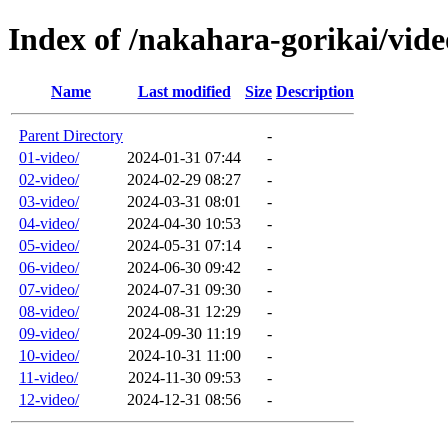
Index of /nakahara-gorikai/vide
Name
Last modified
Size
Description
Parent Directory
-
01-video/
2024-01-31 07:44
-
02-video/
2024-02-29 08:27
-
03-video/
2024-03-31 08:01
-
04-video/
2024-04-30 10:53
-
05-video/
2024-05-31 07:14
-
06-video/
2024-06-30 09:42
-
07-video/
2024-07-31 09:30
-
08-video/
2024-08-31 12:29
-
09-video/
2024-09-30 11:19
-
10-video/
2024-10-31 11:00
-
11-video/
2024-11-30 09:53
-
12-video/
2024-12-31 08:56
-