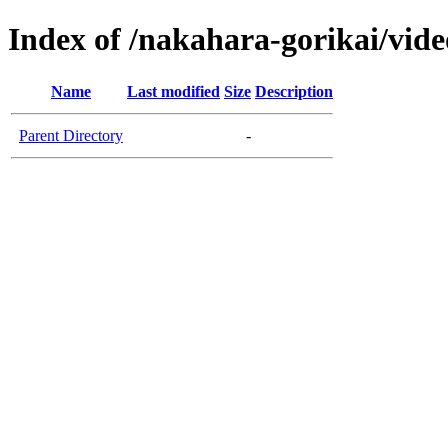
Index of /nakahara-gorikai/vide
Name
Last modified
Size
Description
Parent Directory
-