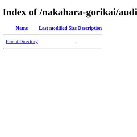
Index of /nakahara-gorikai/aud
Name
Last modified
Size
Description
Parent Directory
-