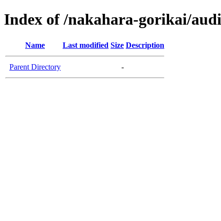
Index of /nakahara-gorikai/aud
Name
Last modified
Size
Description
Parent Directory
-